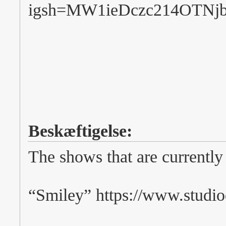
igsh=MW1ieDczc214OTNj
Beskæftigelse:
The shows that are currently
“Smiley” https://www.studio