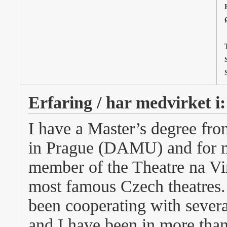
T
Erfaring / har medvirket i:
I have a Master’s degree fr
in Prague (DAMU) and for mo
member of the Theatre na Vi
most famous Czech theatres. 
been cooperating with severa
and I have been in more than