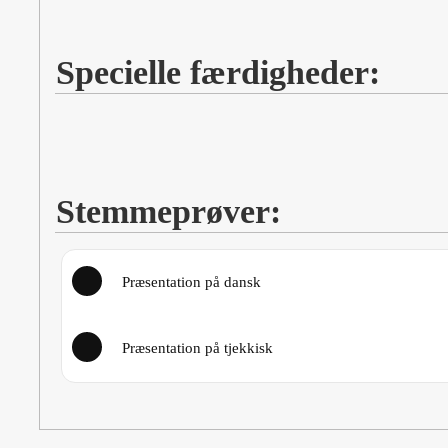
Specielle færdigheder:
Stemmeprøver:
Præsentation på dansk
Præsentation på tjekkisk