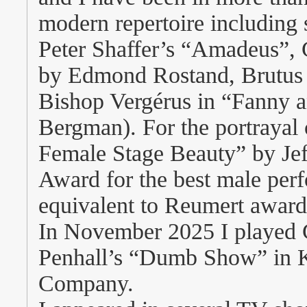
modern repertoire including 
Peter Shaffer’s “Amadeus”,
by Edmond Rostand, Brutus i
Bishop Vergérus in “Fanny 
Bergman). For the portraya
Female Stage Beauty” by Jeff
Award for the best male per
equivalent to Reumert award
In November 2025 I played G
Penhall’s “Dumb Show” in K
Company.