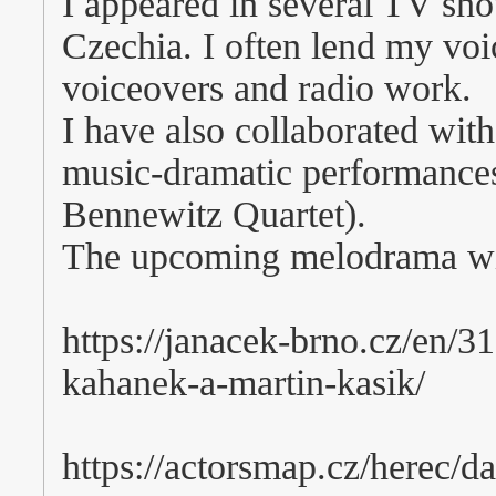
I appeared in several TV sh
Czechia. I often lend my voi
voiceovers and radio work.
I have also collaborated with
music-dramatic performance
Bennewitz Quartet).
The upcoming melodrama will
https://janacek-brno.cz/en/3
kahanek-a-martin-kasik/
https://actorsmap.cz/herec