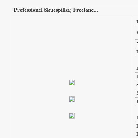
Professionel Skuespiller, Freelanc...