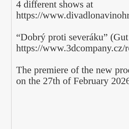
4 different shows at
https://www.divadlonavino
“Dobrý proti severáku” (Gu
https://www.3dcompany.cz/re
The premiere of the new pro
on the 27th of February 202