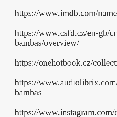
https://www.imdb.com/nam
https://www.csfd.cz/en-gb/cr
bambas/overview/
https://onehotbook.cz/collec
https://www.audiolibrix.com/
bambas
https://www.instagram.com/